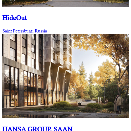
HideOut
Saint Petersburg, Russia
HANSA GROUP, SAAN