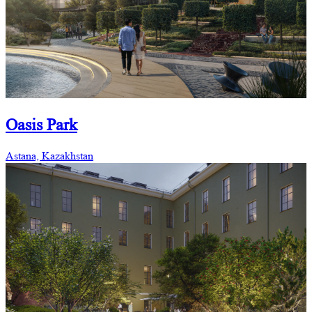
Oasis Park
Astana, Kazakhstan