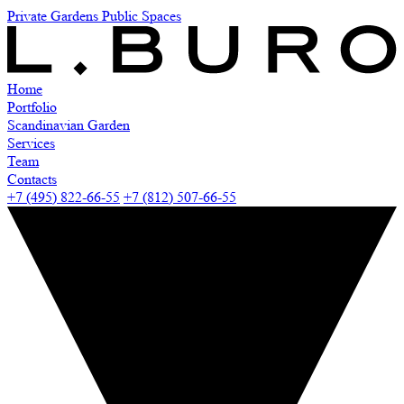
Private Gardens
Public Spaces
Home
Portfolio
Scandinavian Garden
Services
Team
Contacts
+7 (495) 822-66-55
+7 (812) 507-66-55