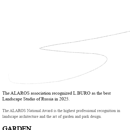
The ALAROS association recognized L.BURO as the best
Landscape Studio of Russia in 2025.
The ALAROS National Award is the highest professional recognition in
landscape architecture and the art of garden and park design.
GARDEN