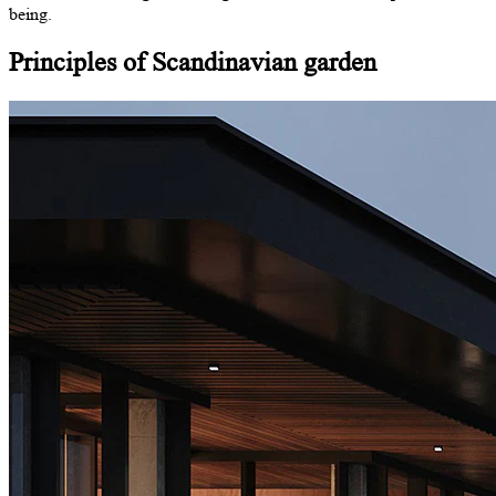
being.
Principles
of Scandinavian
garden