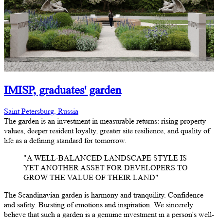
IMISP, graduates' garden
Saint Petersburg, Russia
The garden is an investment in measurable returns: rising property
values, deeper resident loyalty, greater site resilience, and quality of
life as a defining standard for tomorrow.
"A WELL-BALANCED LANDSCAPE STYLE IS
YET ANOTHER ASSET FOR DEVELOPERS TO
GROW THE VALUE OF THEIR LAND"
The Scandinavian garden is harmony and tranquility. Confidence
and safety. Bursting of emotions and inspiration. We sincerely
believe that such a garden is a genuine investment in a person's well-