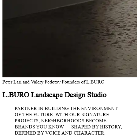
Peter Lari and Valery Fedotov
Founders of L.BURO
L.BURO Landscape Design Studio
PARTNER IN BUILDING THE ENVIRONMENT
OF THE FUTURE. WITH OUR SIGNATURE
PROJECTS, NEIGHBORHOODS BECOME
BRANDS YOU KNOW — SHAPED BY HISTORY,
DEFINED BY VOICE AND CHARACTER.