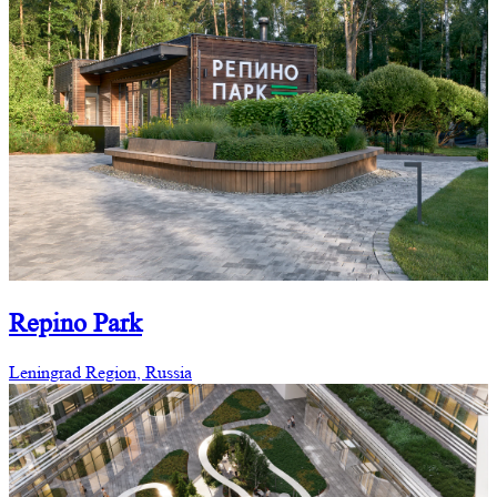
Repino Park
Leningrad Region, Russia