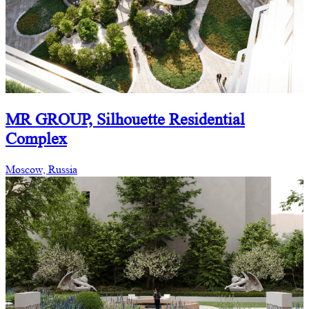
MR GROUP, Silhouette Residential
Complex
Moscow, Russia