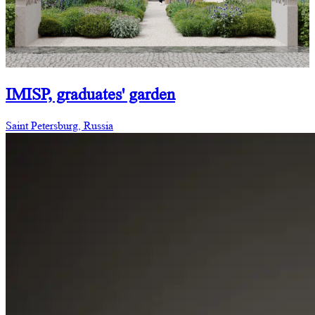
IMISP, graduates' garden
Saint Petersburg, Russia