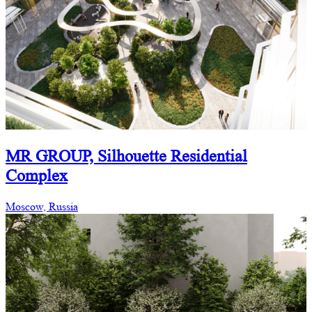
MR GROUP, Silhouette Residential
Complex
Moscow, Russia