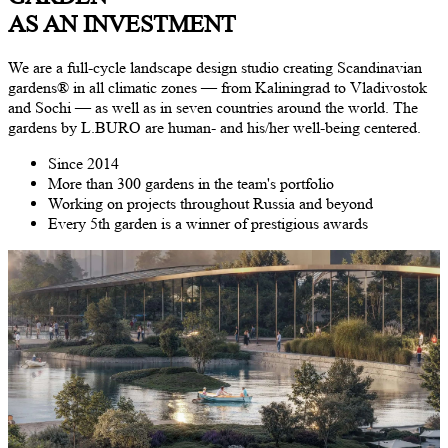
AS AN INVESTMENT
We are a full-cycle landscape design studio creating Scandinavian
gardens
®
in all climatic zones — from Kaliningrad to Vladivostok
and Sochi — as well as in seven countries around the world. The
gardens by L.BURO are human- and his/her well-being centered.
Since
2014
More than
300
gardens in the team's portfolio
Working on projects throughout Russia and beyond
Every
5
th garden is a winner of prestigious awards