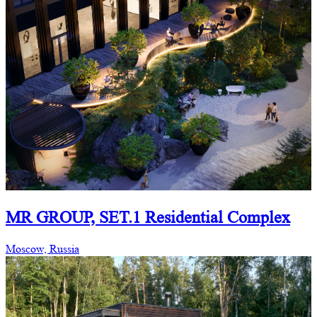
MR GROUP, SET.1 Residential Complex
Moscow, Russia