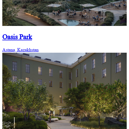
Oasis Park
Astana, Kazakhstan