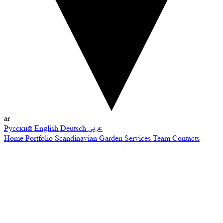
ar
Русский
English
Deutsch
عربي
Home
Portfolio
Scandinavian Garden
Services
Team
Contacts