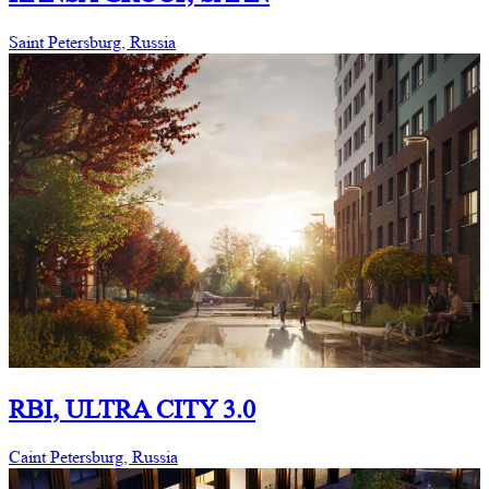
Saint Petersburg, Russia
RBI, ULTRA CITY 3.0
Caint Petersburg, Russia