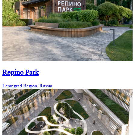
Repino Park
Leningrad Region, Russia