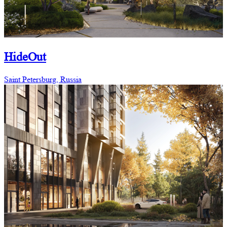
HideOut
Saint Petersburg, Russia