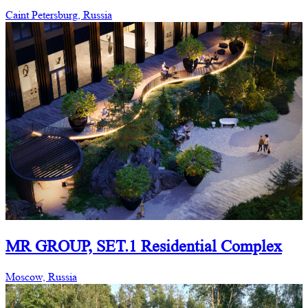
Caint Petersburg, Russia
MR GROUP, SET.1 Residential Complex
Moscow, Russia