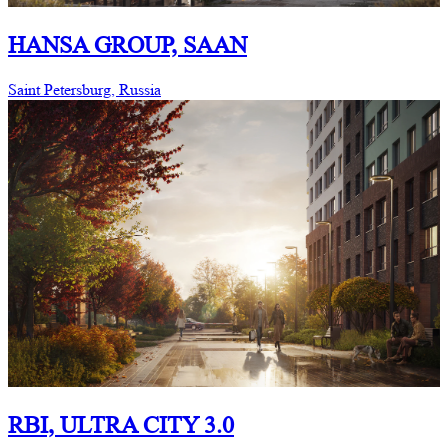
HANSA GROUP, SAAN
Saint Petersburg, Russia
RBI, ULTRA CITY 3.0