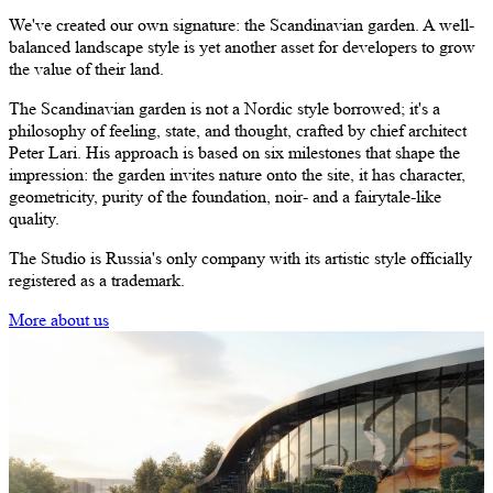
We've created our own signature:
the Scandinavian garden
. A well-
balanced landscape style is yet another asset for developers to grow
the value of their land.
The Scandinavian garden
is not a Nordic style borrowed; it's a
philosophy of feeling, state, and thought, crafted by chief architect
Peter Lari. His approach is based on six milestones that shape the
impression: the garden invites nature onto the site, it has character,
geometricity, purity of the foundation, noir- and a fairytale-like
quality.
The Studio is Russia's only company with its artistic style officially
registered as a trademark.
More about us