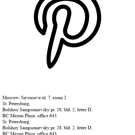
Moscow, Savrasova ul. 7, room 2
St. Petersburg,
Bolshoy Sampsonievsky pr. 28, bld. 2, letter D,
BC Mezon Plaza, office 643
St. Petersburg,
Bolshoy Sampsonievsky pr. 28, bld. 2, letter D,
BC Mezon Plaza, office 643