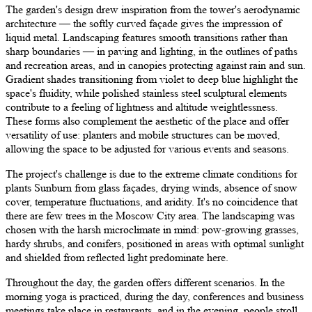
The garden's design drew inspiration from the tower's aerodynamic
architecture — the softly curved façade gives the impression of
liquid metal. Landscaping features smooth transitions rather than
sharp boundaries — in paving and lighting, in the outlines of paths
and recreation areas, and in canopies protecting against rain and sun.
Gradient shades transitioning from violet to deep blue highlight the
space's fluidity, while polished stainless steel sculptural elements
contribute to a feeling of lightness and altitude weightlessness.
These forms also complement the aesthetic of the place and offer
versatility of use: planters and mobile structures can be moved,
allowing the space to be adjusted for various events and seasons.
The project's challenge is due to the extreme climate conditions for
plants Sunburn from glass façades, drying winds, absence of snow
cover, temperature fluctuations, and aridity. It's no coincidence that
there are few trees in the Moscow City area. The landscaping was
chosen with the harsh microclimate in mind: pow-growing grasses,
hardy shrubs, and conifers, positioned in areas with optimal sunlight
and shielded from reflected light predominate here.
Throughout the day, the garden offers different scenarios. In the
morning yoga is practiced, during the day, conferences and business
meetings take place in restaurants, and in the evening, people stroll