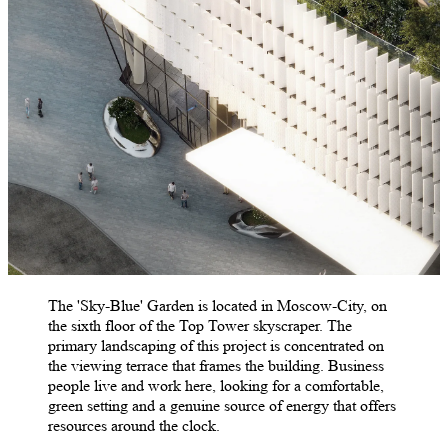
The 'Sky-Blue' Garden is located in Moscow-City, on
the sixth floor of the Top Tower skyscraper. The
primary landscaping of this project is concentrated on
the viewing terrace that frames the building. Business
people live and work here, looking for a comfortable,
green setting and a genuine source of energy that offers
resources around the clock.