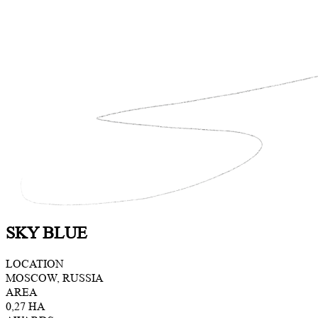
SKY BLUE
LOCATION
MOSCOW, RUSSIA
AREA
0,27 HA