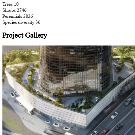
Trees
10
Shrubs
2746
Perennials
2826
Species diversity
36
Project Gallery