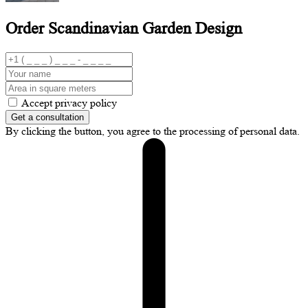
Order Scandinavian
Garden Design
Accept privacy policy
Get a consultation
By clicking the button, you agree to the processing of personal data.