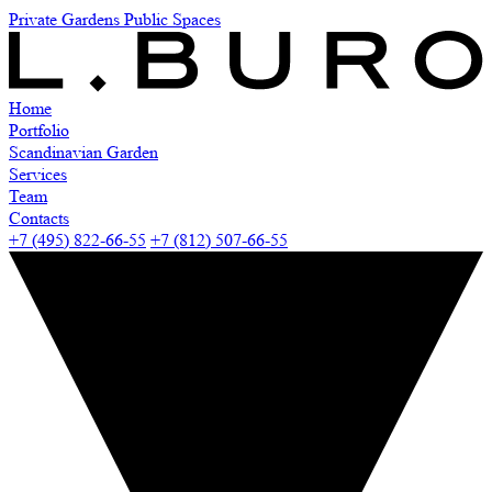
Private Gardens
Public Spaces
Home
Portfolio
Scandinavian Garden
Services
Team
Contacts
+7 (495) 822-66-55
+7 (812) 507-66-55