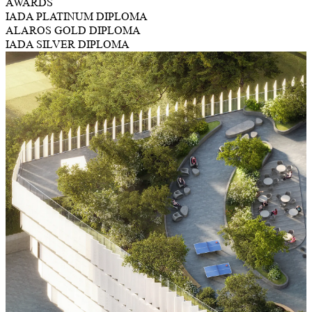
AWARDS
IADA PLATINUM DIPLOMA
ALAROS GOLD DIPLOMA
IADA SILVER DIPLOMA