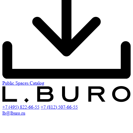
Public Spaces Catalog
+7 (495) 822-66-55
+7 (812) 507-66-55
lb@lburo.ru