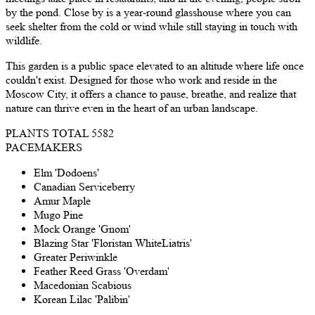
by the pond. Close by is a year-round glasshouse where you can
seek shelter from the cold or wind while still staying in touch with
wildlife.
This garden is a public space elevated to an altitude where life once
couldn't exist. Designed for those who work and reside in the
Moscow City, it offers a chance to pause, breathe, and realize that
nature can thrive even in the heart of an urban landscape.
PLANTS TOTAL
5582
PACEMAKERS
Elm 'Dodoens'
Canadian Serviceberry
Amur Maple
Mugo Pine
Mock Orange 'Gnom'
Blazing Star 'Floristan WhiteLiatris'
Greater Periwinkle
Feather Reed Grass 'Overdam'
Macedonian Scabious
Korean Lilac 'Palibin'