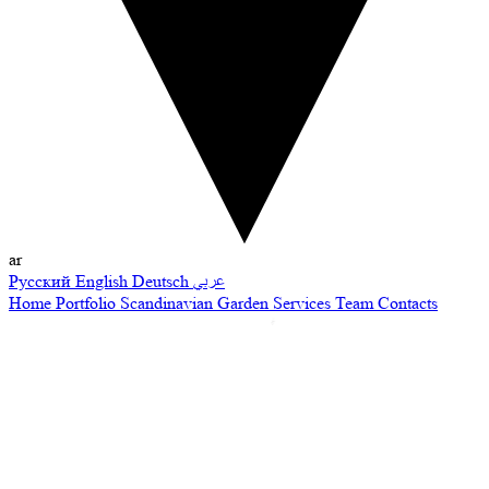
ar
Русский
English
Deutsch
عربي
Home
Portfolio
Scandinavian Garden
Services
Team
Contacts