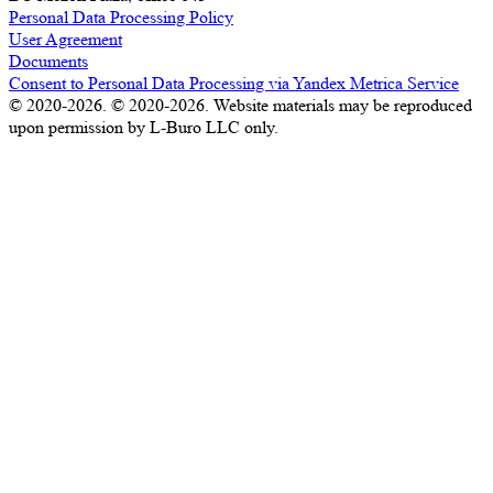
Personal Data Processing Policy
User Agreement
Documents
Consent to Personal Data Processing via Yandex Metrica Service
© 2020-2026. © 2020-2026. Website materials may be reproduced
upon permission by L-Buro LLC only.