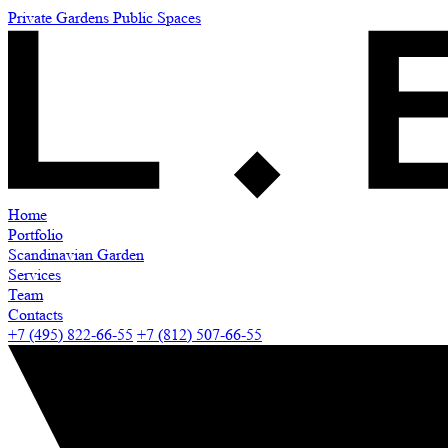
Private Gardens
Public Spaces
Home
Portfolio
Scandinavian Garden
Services
Team
Contacts
+7 (495) 822-66-55
+7 (812) 507-66-55