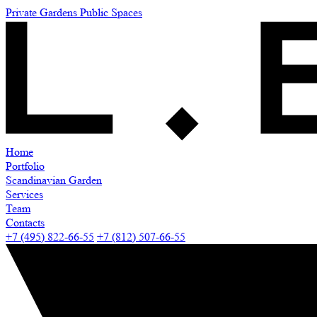
Private Gardens
Public Spaces
Home
Portfolio
Scandinavian Garden
Services
Team
Contacts
+7 (495) 822-66-55
+7 (812) 507-66-55